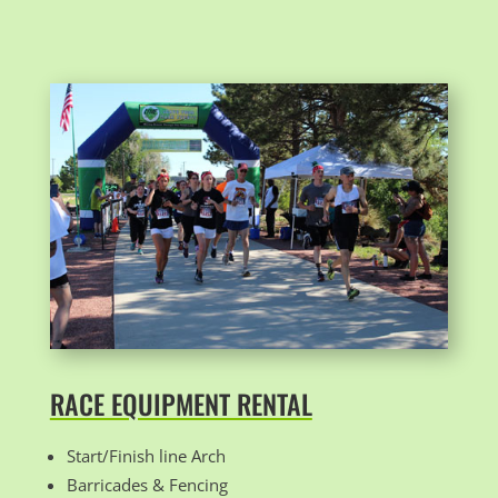
RACE EQUIPMENT RENTAL
Start/Finish line Arch
Barricades & Fencing