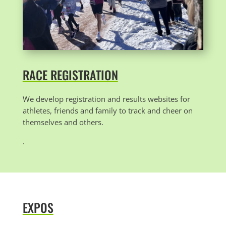
RACE REGISTRATION
We develop registration and results websites for
athletes, friends and family to track and cheer on
themselves and others.
.
EXPOS