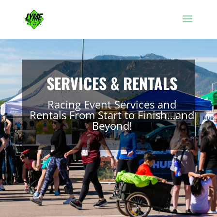
SERVICES & RENTALS
Racing Event Services and
Rentals From Start to Finish…and
Beyond!