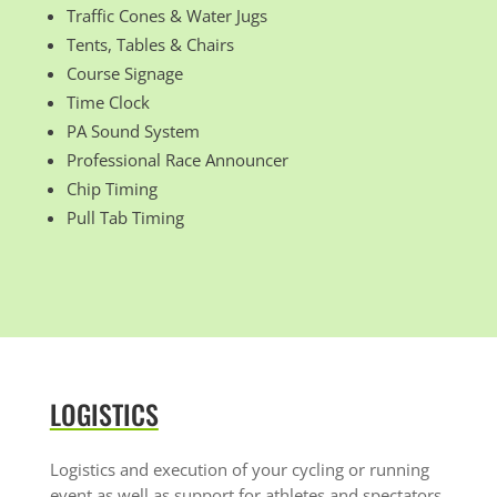
Traffic Cones & Water Jugs
Tents, Tables & Chairs
Course Signage
Time Clock
PA Sound System
Professional Race Announcer
Chip Timing
Pull Tab Timing
LOGISTICS
Logistics and execution of your cycling or running
event as well as support for athletes and spectators