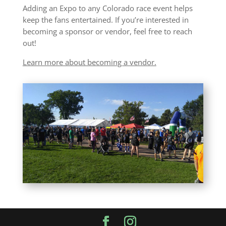
Adding an Expo to any Colorado race event helps
keep the fans entertained. If you’re interested in
becoming a sponsor or vendor, feel free to reach
out!
Learn more about becoming a vendor.