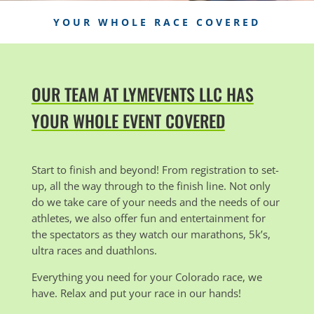
YOUR WHOLE RACE COVERED
OUR TEAM AT LYMEVENTS LLC HAS
YOUR WHOLE EVENT COVERED
Start to finish and beyond! From registration to set-
up, all the way through to the finish line. Not only
do we take care of your needs and the needs of our
athletes, we also offer fun and entertainment for
the spectators as they watch our marathons, 5k’s,
ultra races and duathlons.
Everything you need for your Colorado race, we
have. Relax and put your race in our hands!