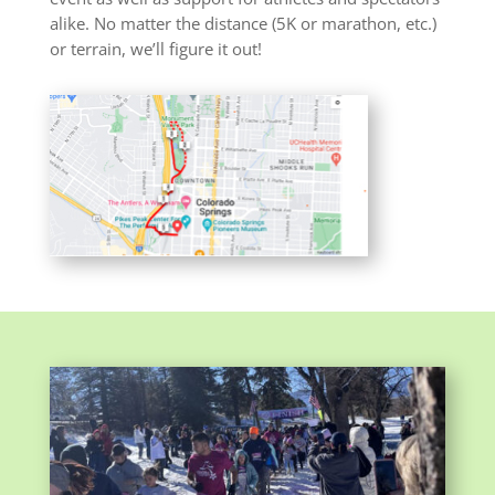
alike. No matter the distance (5K or marathon, etc.)
or terrain, we’ll figure it out!