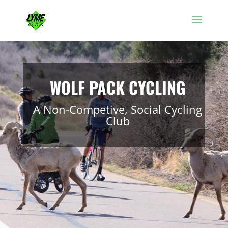
WOLF PACK CYCLING
A Non-Competive, Social Cycling
Club