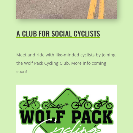
A CLUB FOR SOCIAL CYCLISTS
Meet and ride with like-minded cyclists by joining
the Wolf Pack Cycling Club. More info coming
soon!